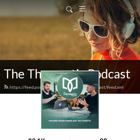
The Theomatic Podcast
https://feed.podbean.com/thetheomaticpodcast/feed.xml