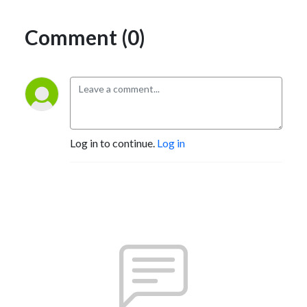
Comment (0)
Log in to continue.
Log in