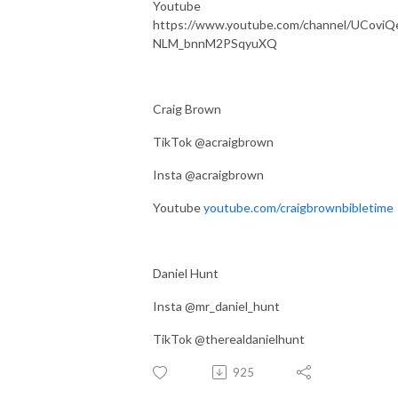
Youtube
https://www.youtube.com/channel/UCoviQ
NLM_bnnM2PSqyuXQ
Craig Brown
TikTok @acraigbrown
Insta @acraigbrown
Youtube
youtube.com/craigbrownbibletime
Daniel Hunt
Insta @mr_daniel_hunt
TikTok @therealdanielhunt
925