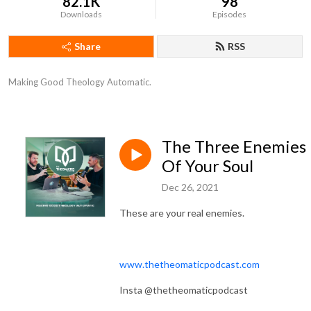
82.1K
98
Downloads
Episodes
Share
RSS
Making Good Theology Automatic.
The Three Enemies
Of Your Soul
Dec 26, 2021
These are your real enemies.
www.thetheomaticpodcast.com
Insta @thetheomaticpodcast