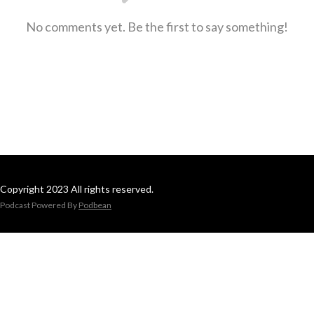
No comments yet. Be the first to say something!
Copyright 2023 All rights reserved.
Podcast Powered By
Podbean